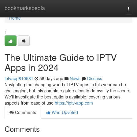
Home
bookmarkspedia
Togg
navi
Home
1
The Ultimate Guide to IPTV
Apps in 2024
iptvapp810531
56 days ago
News
Discuss
Navigating the changing world of IPTV apps in this year can be
challenging, but this complete guide aims to demystify the scene.
We'll investigate the best options available, covering various
aspects from ease of use
https://iptv-app.com
Comments
Who Upvoted
Comments