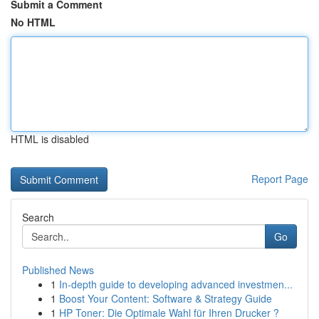
Submit a Comment
No HTML
HTML is disabled
Report Page
Search
Go
Published News
1
In-depth guide to developing advanced investmen...
1
Boost Your Content: Software & Strategy Guide
1
HP Toner: Die Optimale Wahl für Ihren Drucker ?