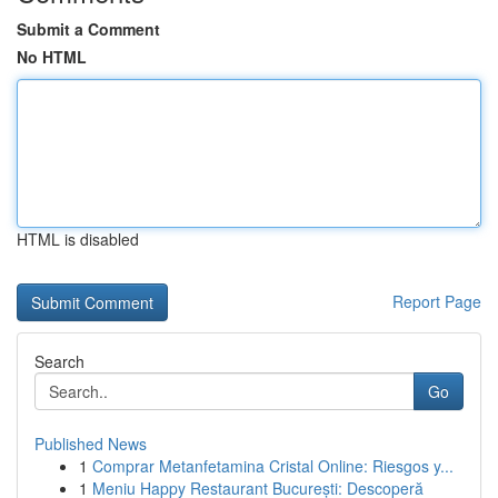
Submit a Comment
No HTML
HTML is disabled
Report Page
Search
Go
Published News
1
Comprar Metanfetamina Cristal Online: Riesgos y...
1
Meniu Happy Restaurant București: Descoperă