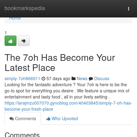
Home
bookmarkspedia
Togg
navi
Home
1
The 7oh Has Become Your
Latest Place
simply-7oh866911
57 days ago
News
Discuss
Looking for the fantastic adventure ? Your 7oh is here to be the
go-to spot for everything you desire . We feature a unique mix of
entertainment and tasty food , all in your lively setting .
https://larajmzu007070.gynoblog.com/40403845/simply-7-oh-has-
become-your-fresh-place
Comments
Who Upvoted
Comments