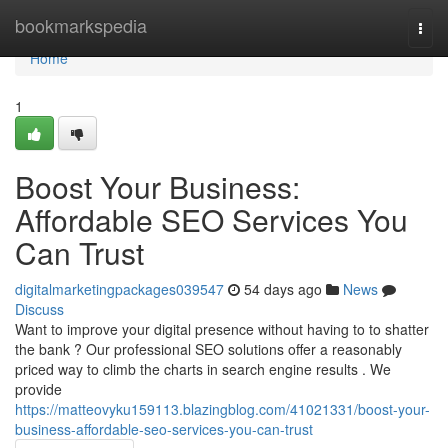
Home
bookmarkspedia
Togg
navi
Home
1
Boost Your Business:
Affordable SEO Services You
Can Trust
digitalmarketingpackages039547
54 days ago
News
Discuss
Want to improve your digital presence without having to to shatter
the bank ? Our professional SEO solutions offer a reasonably
priced way to climb the charts in search engine results . We
provide
https://matteovyku159113.blazingblog.com/41021331/boost-your-
business-affordable-seo-services-you-can-trust