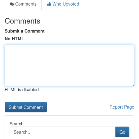
Comments
Who Upvoted
Comments
Submit a Comment
No HTML
HTML is disabled
Report Page
Search
Go