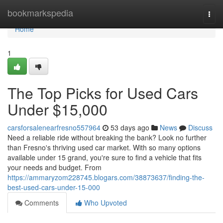
Home
bookmarkspedia
Togg
navi
Home
1
The Top Picks for Used Cars
Under $15,000
carsforsalenearfresno557964
53 days ago
News
Discuss
Need a reliable ride without breaking the bank? Look no further
than Fresno's thriving used car market. With so many options
available under 15 grand, you're sure to find a vehicle that fits
your needs and budget. From
https://ammaryzom228745.blogars.com/38873637/finding-the-
best-used-cars-under-15-000
Comments
Who Upvoted