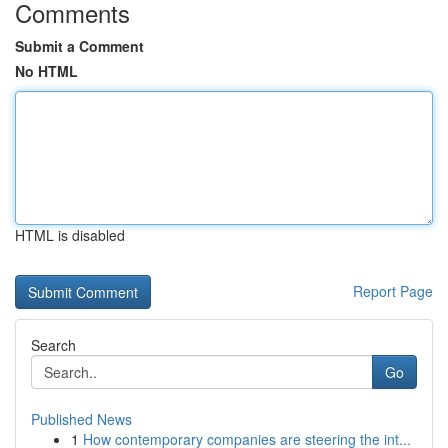
Comments
Submit a Comment
No HTML
HTML is disabled
Report Page
Search
Go
Published News
1
How contemporary companies are steering the int...