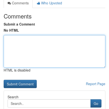
Comments
Who Upvoted
Comments
Submit a Comment
No HTML
HTML is disabled
Report Page
Search
Go