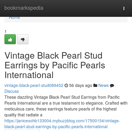
Home
bookmarkspedia
Togg
navi
Home
1
Vintage Black Pearl Stud
Earrings by Pacific Pearls
International
vintage-black-pearl-stud089452
56 days ago
News
Discuss
These dazzling Vintage Black Pearl Stud Earrings from Pacific
Pearls International are a true testament to elegance. Crafted with
meticulous care, these earrings feature pearls of the highest
quality that radiate a
https://janicexohb133004.mybuzzblog.com/17500154/vintage-
black-pearl-stud-earrings-by-pacific-pearls-international