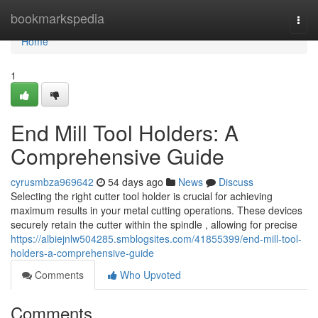
Home
bookmarkspedia
Togg
navi
Home
1
End Mill Tool Holders: A
Comprehensive Guide
cyrusmbza969642
54 days ago
News
Discuss
Selecting the right cutter tool holder is crucial for achieving
maximum results in your metal cutting operations. These devices
securely retain the cutter within the spindle , allowing for precise
https://albiejnlw504285.smblogsites.com/41855399/end-mill-tool-
holders-a-comprehensive-guide
Comments
Who Upvoted
Comments