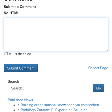
Submit a Comment
No HTML
HTML is disabled
Report Page
Search
Go
Published News
1
Building organisational knowledge via comprehen...
1
Podólogo Zaratan: El Experto en Salud de ...