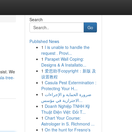
Search
Go
Published News
1
I is unable to handle the
request . Provi...
1
Parapet Wall Coping:
Designs & A Installatio...
1
爱思助手copyright：新版 及
ssist. We
设置教程
la-tree-
1
Casula Pest Extermination :
Protecting Your H...
1
ضرورة الحماية و الإجراءات
الاحترازية في مؤسس...
1
Doanh Nghiệp TNHH Kỹ
Thuật Điện Việt: Đối T...
1
Chart Your Course:
Astrologer in S. Richmond ...
1
On the hunt for Fresno's