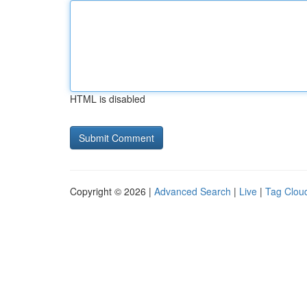
HTML is disabled
Copyright © 2026 |
Advanced Search
|
Live
|
Tag Clou