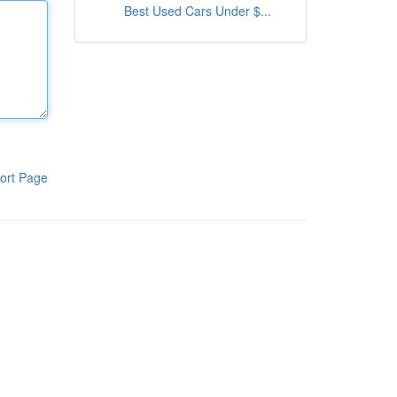
Best Used Cars Under $...
ort Page