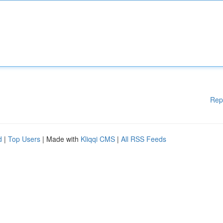
Rep
d
|
Top Users
| Made with
Kliqqi CMS
|
All RSS Feeds