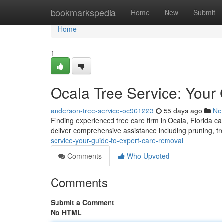
Home
bookmarkspedia
Home
New
Submit
Home
1
Ocala Tree Service: Your
anderson-tree-service-oc961223
55 days ago
Ne
Finding experienced tree care firm in Ocala, Florida c
deliver comprehensive assistance including pruning, t
service-your-guide-to-expert-care-removal
Comments
Who Upvoted
Comments
Submit a Comment
No HTML