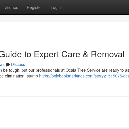
Groups
Register
Login
 Guide to Expert Care & Removal
ws
Discuss
an be tough, but our professionals at Ocala Tree Service are ready to a
ree elimination, stump
https://onlybookmarkings.com/story21515075/oca