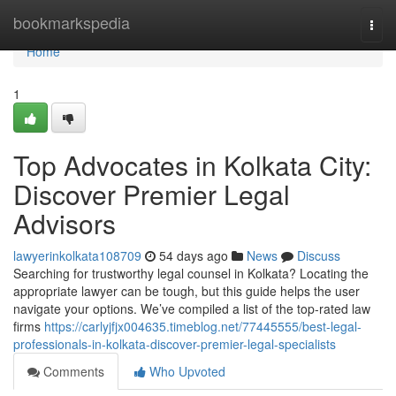
Home
bookmarkspedia
Togg
navi
Home
1
Top Advocates in Kolkata City:
Discover Premier Legal
Advisors
lawyerinkolkata108709
54 days ago
News
Discuss
Searching for trustworthy legal counsel in Kolkata? Locating the
appropriate lawyer can be tough, but this guide helps the user
navigate your options. We’ve compiled a list of the top-rated law
firms
https://carlyjfjx004635.timeblog.net/77445555/best-legal-
professionals-in-kolkata-discover-premier-legal-specialists
Comments
Who Upvoted