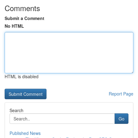
Comments
Submit a Comment
No HTML
HTML is disabled
Report Page
Search
Go
Published News