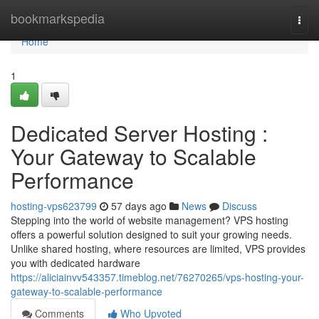
Home
bookmarkspedia
Togg
navi
Home
1
Dedicated Server Hosting :
Your Gateway to Scalable
Performance
hosting-vps623799
57 days ago
News
Discuss
Stepping into the world of website management? VPS hosting
offers a powerful solution designed to suit your growing needs.
Unlike shared hosting, where resources are limited, VPS provides
you with dedicated hardware
https://aliciainvv543357.timeblog.net/76270265/vps-hosting-your-
gateway-to-scalable-performance
Comments
Who Upvoted