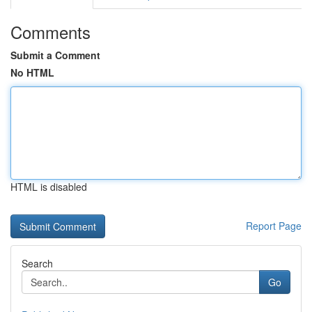
Comments
Submit a Comment
No HTML
HTML is disabled
Report Page
Search
Go