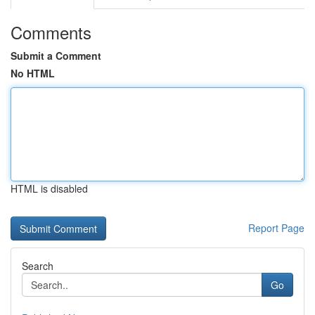
Comments
Submit a Comment
No HTML
HTML is disabled
Report Page
Search
Go