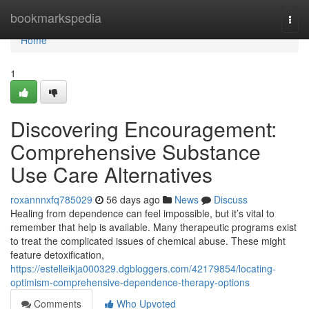
Home
bookmarkspedia
Togg
navi
Home
1
Discovering Encouragement:
Comprehensive Substance
Use Care Alternatives
roxannnxfq785029
56 days ago
News
Discuss
Healing from dependence can feel impossible, but it’s vital to
remember that help is available. Many therapeutic programs exist
to treat the complicated issues of chemical abuse. These might
feature detoxification,
https://estelleikja000329.dgbloggers.com/42179854/locating-
optimism-comprehensive-dependence-therapy-options
Comments
Who Upvoted