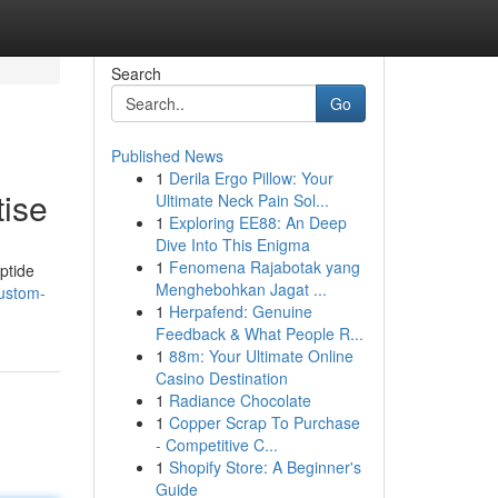
Search
Go
Published News
1
Derila Ergo Pillow: Your
tise
Ultimate Neck Pain Sol...
1
Exploring EE88: An Deep
Dive Into This Enigma
1
Fenomena Rajabotak yang
ptide
Menghebohkan Jagat ...
custom-
1
Herpafend: Genuine
Feedback & What People R...
1
88m: Your Ultimate Online
Casino Destination
1
Radiance Chocolate
1
Copper Scrap To Purchase
- Competitive C...
1
Shopify Store: A Beginner's
Guide