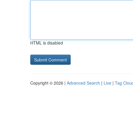
HTML is disabled
Copyright © 2026 |
Advanced Search
|
Live
|
Tag Clou