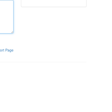
ort Page