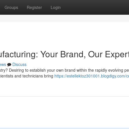
Groups
Register
Login
facturing: Your Brand, Our Exper
ews
Discuss
ry? Desiring to establish your own brand within the rapidly evolving pe
cientists and technicians bring
https://estellektoz301001.blogdigy.com/