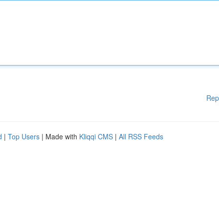
Rep
d
|
Top Users
| Made with
Kliqqi CMS
|
All RSS Feeds