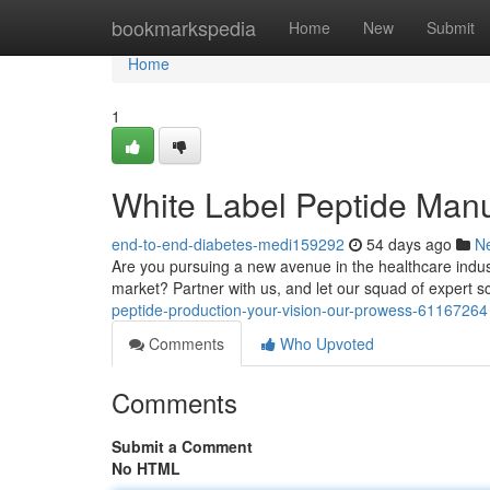
Home
bookmarkspedia
Home
New
Submit
Home
1
White Label Peptide Manu
end-to-end-diabetes-medi159292
54 days ago
N
Are you pursuing a new avenue in the healthcare indust
market? Partner with us, and let our squad of expert s
peptide-production-your-vision-our-prowess-61167264
Comments
Who Upvoted
Comments
Submit a Comment
No HTML