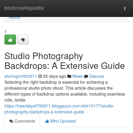
Home
bookmarkspedia
Togg
navi
Home
1
Studio Photography
Backdrops: A Extensive Guide
alvinogmr052971
55 days ago
News
Discuss
Selecting the right backdrop is essential for achieving a
professional studio photo shoot. This article discusses the
different types of backdrop options available, including seamless
rolls, textile
https://haariskpxf755971.bloggazzo.com/40415177/studio-
photography-backdrops-a-extensive-guide
Comments
Who Upvoted