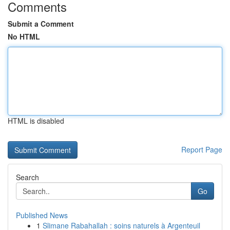
Comments
Submit a Comment
No HTML
HTML is disabled
Report Page
Search
Go
Published News
1
Slimane Rabahallah : soins naturels à Argenteuil