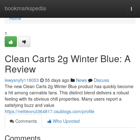
Home
bookmarkspedia
Togg
navi
Home
1
Clean Carts 2g Winter Blue: A
Review
lewysnyfy118053
55 days ago
News
Discuss
The new Clean Carts 2g Winter Blue product has quickly become
a hit among cannabis fans. This distinct blend delivers a robust
feeling with its obvious chill properties. Many users report a
satisfying buzz and value
https://nettiexnut364817.csublogs.com/profile
Comments
Who Upvoted
Comments