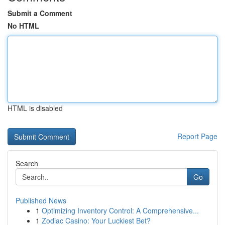
Submit a Comment
No HTML
HTML is disabled
Report Page
Search
Go
Published News
1
Optimizing Inventory Control: A Comprehensive...
1
Zodiac Casino: Your Luckiest Bet?