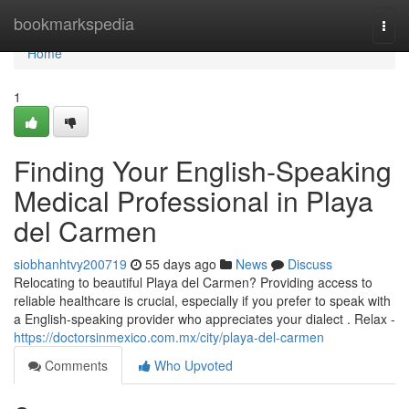
Home
bookmarkspedia
Togg
navi
Home
1
Finding Your English-Speaking
Medical Professional in Playa
del Carmen
siobhanhtvy200719
55 days ago
News
Discuss
Relocating to beautiful Playa del Carmen? Providing access to
reliable healthcare is crucial, especially if you prefer to speak with
a English-speaking provider who appreciates your dialect . Relax -
https://doctorsinmexico.com.mx/city/playa-del-carmen
Comments
Who Upvoted