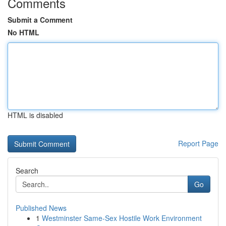
Comments
Submit a Comment
No HTML
HTML is disabled
Report Page
Search
Go
Published News
1
Westminster Same-Sex Hostile Work Environment