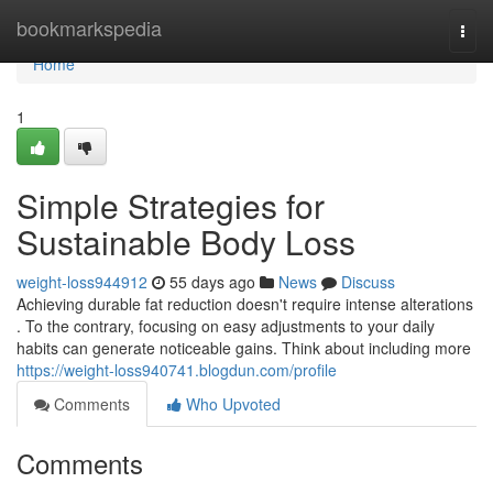
Home
bookmarkspedia
Togg
navi
Home
1
Simple Strategies for
Sustainable Body Loss
weight-loss944912
55 days ago
News
Discuss
Achieving durable fat reduction doesn't require intense alterations
. To the contrary, focusing on easy adjustments to your daily
habits can generate noticeable gains. Think about including more
https://weight-loss940741.blogdun.com/profile
Comments
Who Upvoted
Comments