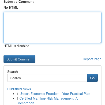
Submit a Comment
No HTML
HTML is disabled
Report Page
Search
Go
Published News
1
Unlock Economic Freedom : Your Practical Plan
1
Certified Maritime Risk Management: A
Comprehen...