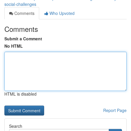
social-challenges
Comments
Who Upvoted
Comments
Submit a Comment
No HTML
HTML is disabled
Report Page
Search