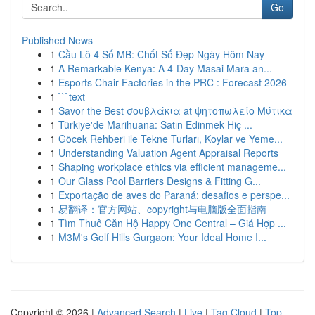
Go
Published News
1
Cầu Lô 4 Số MB: Chốt Số Đẹp Ngày Hôm Nay
1
A Remarkable Kenya: A 4-Day Masai Mara an...
1
Esports Chair Factories in the PRC : Forecast 2026
1
```text
1
Savor the Best σουβλάκια at ψητοπωλείο Μύτικα
1
Türkiye'de Marihuana: Satın Edinmek Hiç ...
1
Göcek Rehberi ile Tekne Turları, Koylar ve Yeme...
1
Understanding Valuation Agent Appraisal Reports
1
Shaping workplace ethics via efficient manageme...
1
Our Glass Pool Barriers Designs & Fitting G...
1
Exportação de aves do Paraná: desafios e perspe...
1
易翻译：官方网站、copyright与电脑版全面指南
1
Tìm Thuê Căn Hộ Happy One Central – Giá Hợp ...
1
M3M's Golf Hills Gurgaon: Your Ideal Home I...
Copyright © 2026 |
Advanced Search
|
Live
|
Tag Cloud
|
Top