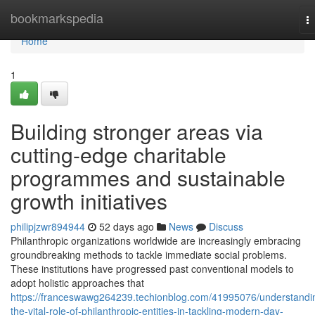
Home
bookmarkspedia
T
na
Home
1
Building stronger areas via
cutting-edge charitable
programmes and sustainable
growth initiatives
philipjzwr894944
52 days ago
News
Discuss
Philanthropic organizations worldwide are increasingly embracing
groundbreaking methods to tackle immediate social problems.
These institutions have progressed past conventional models to
adopt holistic approaches that
https://franceswawg264239.techionblog.com/41995076/understandi
the-vital-role-of-philanthropic-entities-in-tackling-modern-day-