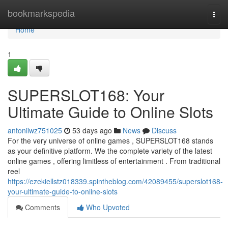
Home
bookmarkspedia
Togg
navi
Home
1
SUPERSLOT168: Your
Ultimate Guide to Online Slots
antonilwz751025
53 days ago
News
Discuss
For the very universe of online games , SUPERSLOT168 stands
as your definitive platform. We the complete variety of the latest
online games , offering limitless of entertainment . From traditional
reel
https://ezekiellstz018339.spintheblog.com/42089455/superslot168-
your-ultimate-guide-to-online-slots
Comments
Who Upvoted