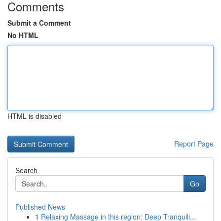
Comments
Submit a Comment
No HTML
HTML is disabled
Report Page
Search
Go
Published News
1
Relaxing Massage in this region: Deep Tranquili...