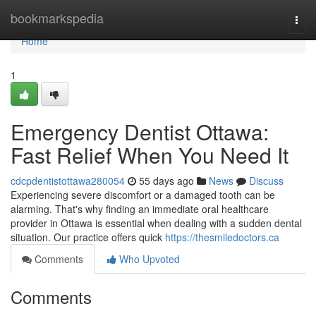
Home
bookmarkspedia
Togg
navi
Home
1
Emergency Dentist Ottawa:
Fast Relief When You Need It
cdcpdentistottawa280054
55 days ago
News
Discuss
Experiencing severe discomfort or a damaged tooth can be
alarming. That's why finding an immediate oral healthcare
provider in Ottawa is essential when dealing with a sudden dental
situation. Our practice offers quick
https://thesmiledoctors.ca
Comments
Who Upvoted
Comments