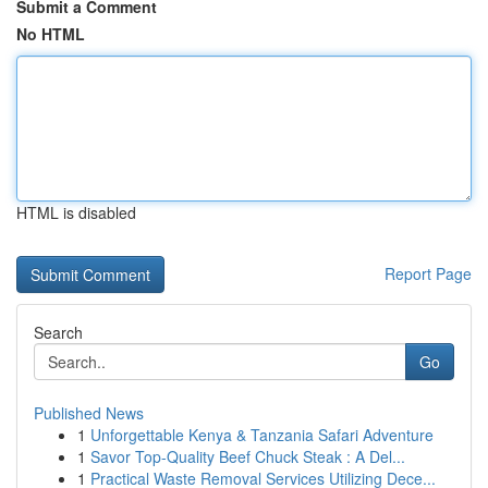
Submit a Comment
No HTML
HTML is disabled
Report Page
Search
Go
Published News
1
Unforgettable Kenya & Tanzania Safari Adventure
1
Savor Top-Quality Beef Chuck Steak : A Del...
1
Practical Waste Removal Services Utilizing Dece...