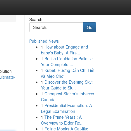
Search
Go
Published News
1
How about Engage and
baby's Baby: A Firs...
1
British Liquidation Pallets :
Your Complete ...
1
Kubet: Hướng Dẫn Chi Tiết
olution
và Mẹo Chơi
ultimate-
1
Discover the Evening Sky:
Your Guide to Sk...
1
Cheapest Stoker's tobacco
Canada
1
Presidential Exemption: A
Legal Examination
1
The Prime Years : A
Overview to Elder Re...
1
Feline Monks A Cat-like