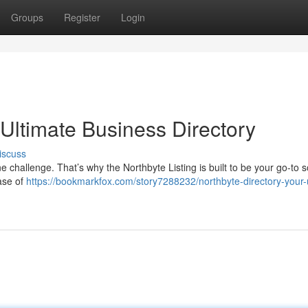
Groups
Register
Login
 Ultimate Business Directory
iscuss
 challenge. That’s why the Northbyte Listing is built to be your go-to s
ase of
https://bookmarkfox.com/story7288232/northbyte-directory-your-