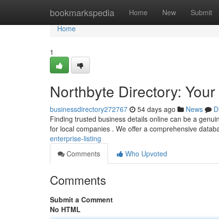
Home
bookmarkspedia
Home
New
Submit
Home
1
Northbyte Directory: Your
businessdirectory272767
54 days ago
News
D
Finding trusted business details online can be a genuine
for local companies . We offer a comprehensive datab
enterprise-listing
Comments
Who Upvoted
Comments
Submit a Comment
No HTML