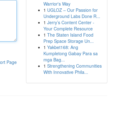
Warrior's Way
1
UGLOZ – Our Passion for
Underground Labs Done R...
1
Jerry’s Content Center -
Your Complete Resource
1
The Staten Island Food
Prep Space Storage Un...
1
Yakbet168: Ang
Kumpletong Gabay Para sa
mga Bag...
ort Page
1
Strengthening Communities
With Innovative Phila...