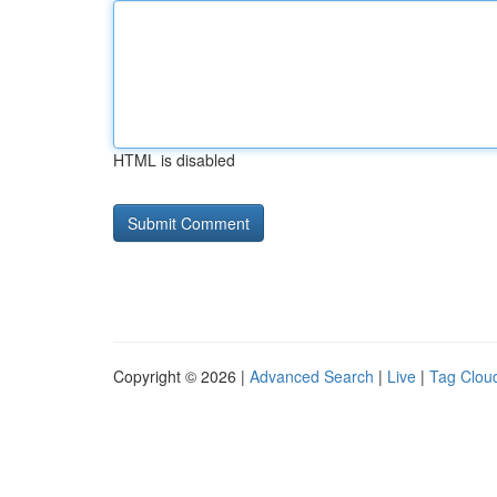
HTML is disabled
Copyright © 2026 |
Advanced Search
|
Live
|
Tag Clou