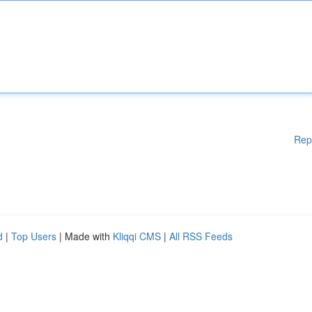
Rep
d
|
Top Users
| Made with
Kliqqi CMS
|
All RSS Feeds