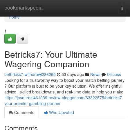
Home
bookmarkspedia
Togg
navi
Home
1
Betricks7: Your Ultimate
Wagering Companion
betbricks7-withdrawl286295
53 days ago
News
Discuss
Looking for a trustworthy way to boost your match betting journey
? Our platform is built to be your key solution! We offer insightful
advice , skilled breakdowns, and real-time data to help you make
https://jasonrdzj461039.review-blogger.com/63322575/betricks7-
your-premier-gambling-partner
Comments
Who Upvoted
Comments