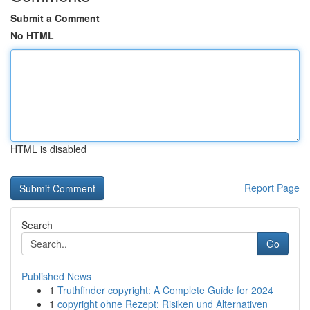
Submit a Comment
No HTML
HTML is disabled
Report Page
Search
Go
Published News
1
Truthfinder copyright: A Complete Guide for 2024
1
copyright ohne Rezept: Risiken und Alternativen