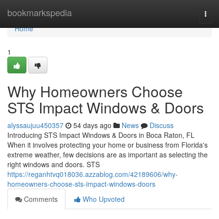
Home
bookmarkspedia
Togg
navi
Home
1
Why Homeowners Choose
STS Impact Windows & Doors
alyssaujuu450357
54 days ago
News
Discuss
Introducing STS Impact Windows & Doors in Boca Raton, FL
When it involves protecting your home or business from Florida's
extreme weather, few decisions are as important as selecting the
right windows and doors. STS
https://reganhtvq018036.azzablog.com/42189606/why-
homeowners-choose-sts-impact-windows-doors
Comments
Who Upvoted