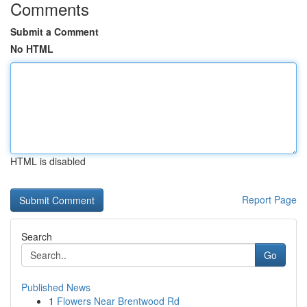
Comments
Submit a Comment
No HTML
HTML is disabled
Report Page
Search
Go
Published News
1
Flowers Near Brentwood Rd