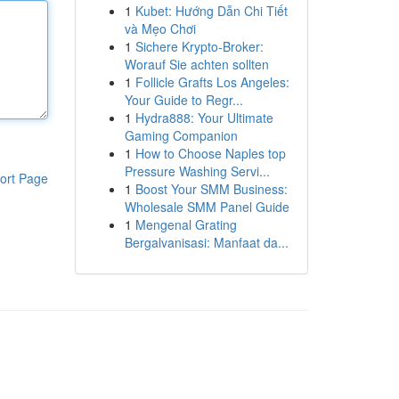
1
Kubet: Hướng Dẫn Chi Tiết
và Mẹo Chơi
1
Sichere Krypto-Broker:
Worauf Sie achten sollten
1
Follicle Grafts Los Angeles:
Your Guide to Regr...
1
Hydra888: Your Ultimate
Gaming Companion
1
How to Choose Naples top
Pressure Washing Servi...
ort Page
1
Boost Your SMM Business:
Wholesale SMM Panel Guide
1
Mengenal Grating
Bergalvanisasi: Manfaat da...