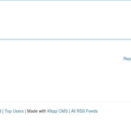
Rep
d
|
Top Users
| Made with
Kliqqi CMS
|
All RSS Feeds