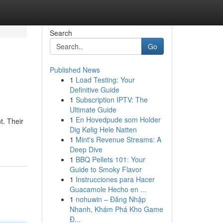
Search
Go
Published News
1
Load Testing: Your
Definitive Guide
1
Subscription IPTV: The
Ultimate Guide
1
En Hovedpude som Holder
t. Their
Dig Kølig Hele Natten
1
Mint's Revenue Streams: A
Deep Dive
1
BBQ Pellets 101: Your
Guide to Smoky Flavor
1
Instrucciones para Hacer
Guacamole Hecho en ...
1
nohuwin – Đăng Nhập
Nhanh, Khám Phá Kho Game
Đ...