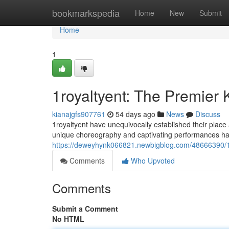
Home
bookmarkspedia
Home
New
Submit
Home
1
1royaltyent: The Premier
kianajgfs907761
54 days ago
News
Discuss
1royaltyent have unequivocally established their plac
unique choreography and captivating performances hav
https://deweyhynk066821.newbigblog.com/48666390/1
Comments
Who Upvoted
Comments
Submit a Comment
No HTML