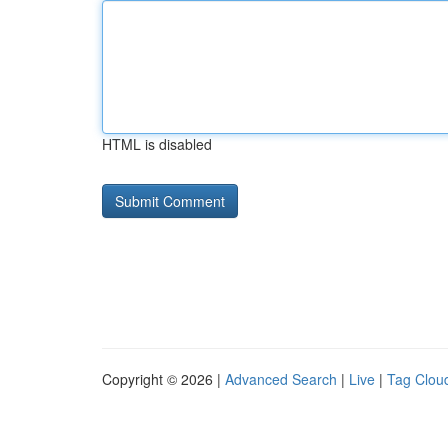
HTML is disabled
Copyright © 2026 |
Advanced Search
|
Live
|
Tag Clou