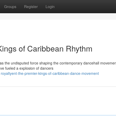
Groups
Register
Login
 Kings of Caribbean Rhythm
e as the undisputed force shaping the contemporary dancehall movemen
e fueled a explosion of dancers
royaltyent-the-premier-kings-of-caribbean-dance-movement