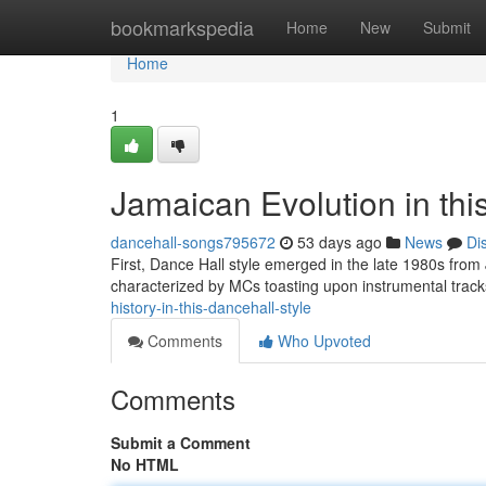
Home
bookmarkspedia
Home
New
Submit
Home
1
Jamaican Evolution in th
dancehall-songs795672
53 days ago
News
Di
First, Dance Hall style emerged in the late 1980s from
characterized by MCs toasting upon instrumental tra
history-in-this-dancehall-style
Comments
Who Upvoted
Comments
Submit a Comment
No HTML