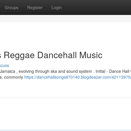
Groups
Register
Login
is Reggae Dancehall Music
scuss
 Jamaica , evolving through ska and sound system . Initial - Dance Hall
cks, commonly
https://dancehallsongs870140.blogdeazar.com/42113975