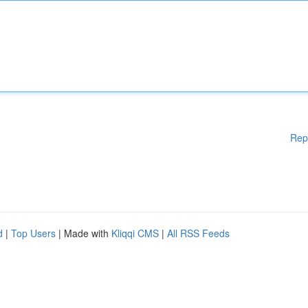
Rep
d
|
Top Users
| Made with
Kliqqi CMS
|
All RSS Feeds