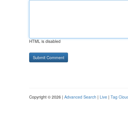
HTML is disabled
Copyright © 2026 |
Advanced Search
|
Live
|
Tag Clou