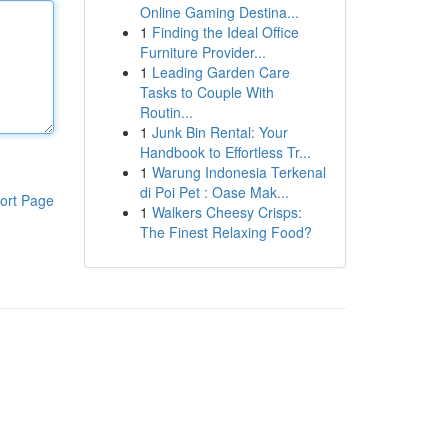
Online Gaming Destina...
1
Finding the Ideal Office
Furniture Provider...
1
Leading Garden Care
Tasks to Couple With
Routin...
1
Junk Bin Rental: Your
Handbook to Effortless Tr...
1
Warung Indonesia Terkenal
di Poi Pet : Oase Mak...
ort Page
1
Walkers Cheesy Crisps:
The Finest Relaxing Food?