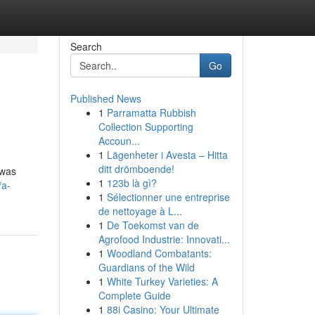
Search
Go
Published News
1
Parramatta Rubbish
Collection Supporting
Accoun...
1
Lägenheter i Avesta – Hitta
ditt drömboende!
 was
1
123b là gì?
/a-
1
Sélectionner une entreprise
de nettoyage à L...
1
De Toekomst van de
Agrofood Industrie: Innovati...
1
Woodland Combatants:
Guardians of the Wild
1
White Turkey Varieties: A
Complete Guide
1
88i Casino: Your Ultimate