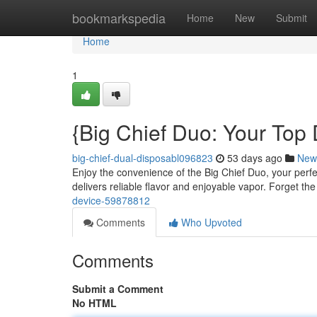
Home
bookmarkspedia
Home
New
Submit
Home
1
{Big Chief Duo: Your Top
big-chief-dual-disposabl096823
53 days ago
New
Enjoy the convenience of the Big Chief Duo, your perfe
delivers reliable flavor and enjoyable vapor. Forget th
device-59878812
Comments
Who Upvoted
Comments
Submit a Comment
No HTML