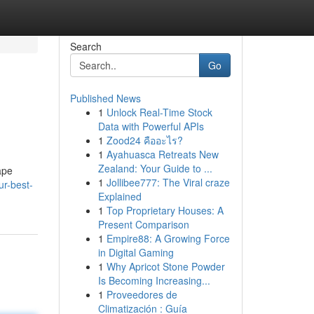
Search
Go
Published News
1
Unlock Real-Time Stock
Data with Powerful APIs
1
Zood24 คืออะไร?
1
Ayahuasca Retreats New
Zealand: Your Guide to ...
ape
1
Jollibee777: The Viral craze
ur-best-
Explained
1
Top Proprietary Houses: A
Present Comparison
1
Empire88: A Growing Force
in Digital Gaming
1
Why Apricot Stone Powder
Is Becoming Increasing...
1
Proveedores de
Climatización : Guía