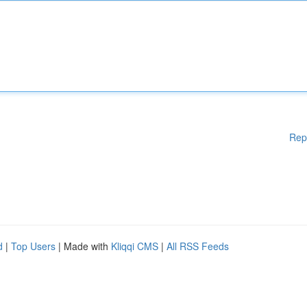
Rep
d
|
Top Users
| Made with
Kliqqi CMS
|
All RSS Feeds