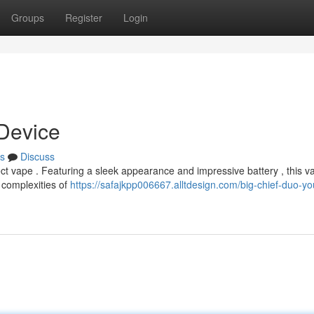
Groups
Register
Login
 Device
s
Discuss
ct vape . Featuring a sleek appearance and impressive battery , this v
e complexities of
https://safajkpp006667.alltdesign.com/big-chief-duo-yo