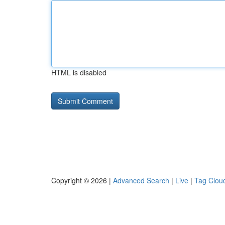
HTML is disabled
Copyright © 2026 |
Advanced Search
|
Live
|
Tag Clou