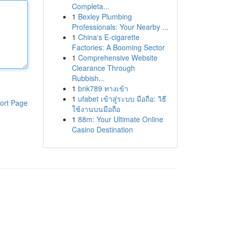
Completa...
1
Bexley Plumbing
Professionals: Your Nearby ...
1
China's E-cigarette
Factories: A Booming Sector
1
Comprehensive Website
Clearance Through
Rubbish...
1
bnk789 ทางเข้า
1
ufabet เข้าสู่ระบบ มือถือ: วิธี
ort Page
ใช้งานบนมือถือ
1
88m: Your Ultimate Online
Casino Destination