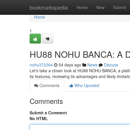
Home
bookmarkspedia
Home
New
Submit
Home
1
HU88 NOHU BANCA: A D
nohu372264
54 days ago
News
Discuss
Let's take a closer look at HU88 NOHU BANCA, a platform
its features, reviewing its advantages and likely limitati
Comments
Who Upvoted
Comments
Submit a Comment
No HTML