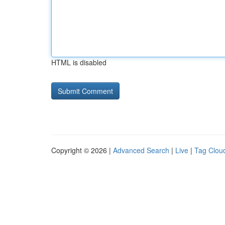
HTML is disabled
Copyright © 2026 |
Advanced Search
|
Live
|
Tag Clou