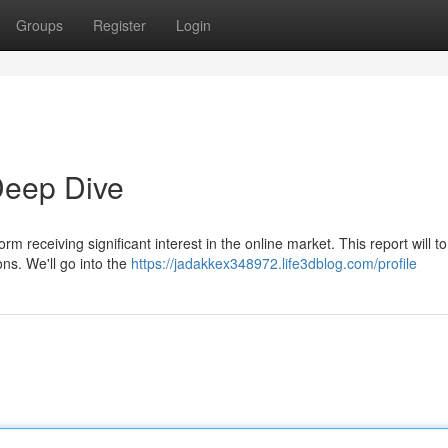
Groups
Register
Login
eep Dive
 receiving significant interest in the online market. This report will t
ons. We'll go into the
https://jadakkex348972.life3dblog.com/profile