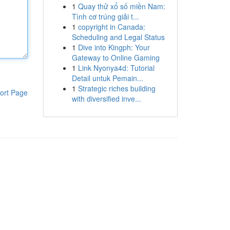
1
Quay thử xổ số miền Nam:
Tình cơ trúng giải t...
1
copyright in Canada:
Scheduling and Legal Status
1
Dive into Kingph: Your
Gateway to Online Gaming
1
Link Nyonya4d: Tutorial
Detail untuk Pemain...
1
Strategic riches building
ort Page
with diversified inve...