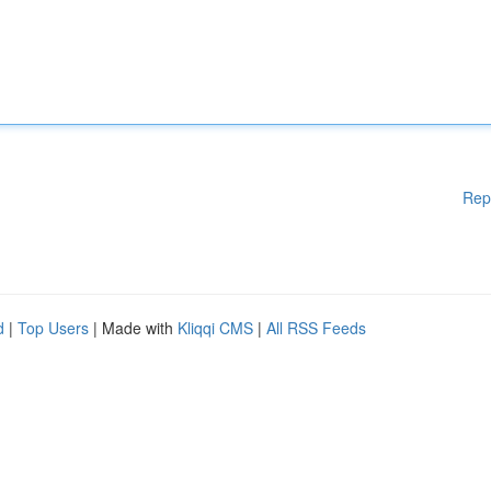
Rep
d
|
Top Users
| Made with
Kliqqi CMS
|
All RSS Feeds