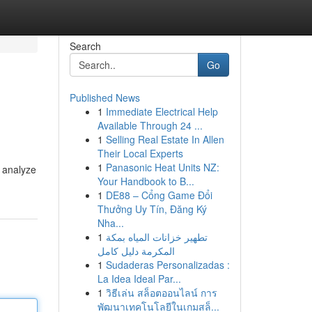
Search
Go
Published News
1
Immediate Electrical Help
Available Through 24 ...
1
Selling Real Estate In Allen
Their Local Experts
1
Panasonic Heat Units NZ:
o analyze
Your Handbook to B...
1
DE88 – Cổng Game Đổi
Thưởng Uy Tín, Đăng Ký
Nha...
1
تطهير خزانات المياه بمكة
المكرمة دليل كامل
1
Sudaderas Personalizadas :
La Idea Ideal Par...
1
วิธีเล่น สล็อตออนไลน์ การ
พัฒนาเทคโนโลยีในเกมสล็...