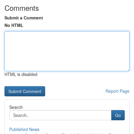
Comments
Submit a Comment
No HTML
HTML is disabled
Report Page
Search
Go
Published News