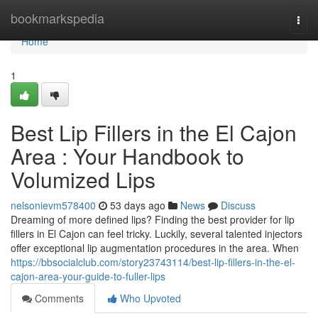
Home
bookmarkspedia
Togg
navi
Home
1
Best Lip Fillers in the El Cajon
Area : Your Handbook to
Volumized Lips
nelsonievm578400
53 days ago
News
Discuss
Dreaming of more defined lips? Finding the best provider for lip
fillers in El Cajon can feel tricky. Luckily, several talented injectors
offer exceptional lip augmentation procedures in the area. When
https://bbsocialclub.com/story23743114/best-lip-fillers-in-the-el-
cajon-area-your-guide-to-fuller-lips
Comments
Who Upvoted