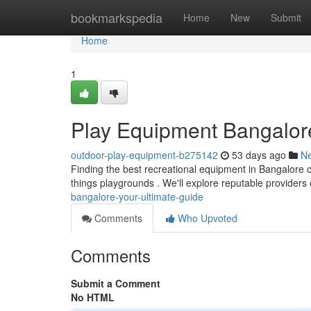
Home
bookmarkspedia
Home
New
Submit
Home
1
Play Equipment Bangalore
outdoor-play-equipment-b275142
53 days ago
N
Finding the best recreational equipment in Bangalore ca
things playgrounds . We'll explore reputable providers 
bangalore-your-ultimate-guide
Comments
Who Upvoted
Comments
Submit a Comment
No HTML