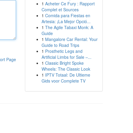
1
Acheter Ce Fury : Rapport
Complet et Sources
1
Comida para Fiestas en
Artesia: ¡La Mejor Opció...
1
The Agile Tabaxi Monk: A
Guide
1
Mangalore Car Rental: Your
Guide to Road Trips
1
Prosthetic Legs and
Artificial Limbs for Sale –...
ort Page
1
Classic Bright Spoke
Wheels: The Classic Look
1
IPTV Totaal: De Ultieme
Gids voor Complete TV