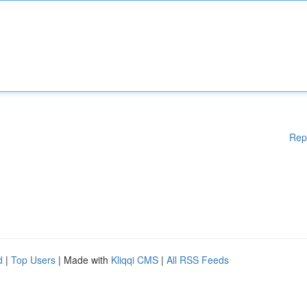
Rep
d
|
Top Users
| Made with
Kliqqi CMS
|
All RSS Feeds