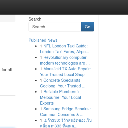
Search
Go
Published News
1
NFL London Taxi Guide:
London Taxi Fares, Airpo...
1
Revolutionary computer
modern technologies are ...
1
Mansfield TX Auto Repair:
for all
Your Trusted Local Shop
1
Concrete Specialists
Geelong: Your Trusted ...
1
Reliable Plumbers in
Melbourne: Your Local
Experts
1
Samsung Fridge Repairs :
Common Concerns & ...
1
เมก้า333: รีวิวสุดฮิตของเว็บ
สล็อต m333 ที่คุณต...