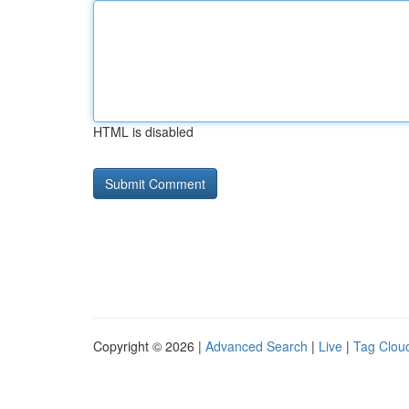
HTML is disabled
Copyright © 2026 |
Advanced Search
|
Live
|
Tag Clou