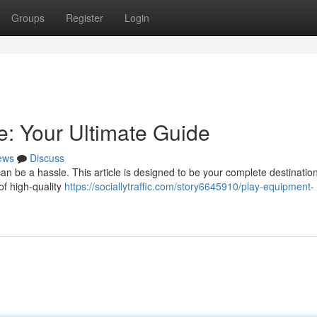
Groups
Register
Login
: Your Ultimate Guide
ews
Discuss
n be a hassle. This article is designed to be your complete destination 
of high-quality
https://sociallytraffic.com/story6645910/play-equipment-