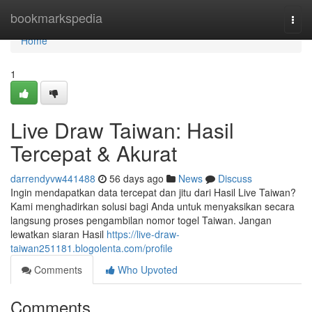
Home
bookmarkspedia
Togg
navi
Home
1
Live Draw Taiwan: Hasil
Tercepat & Akurat
darrendyvw441488
56 days ago
News
Discuss
Ingin mendapatkan data tercepat dan jitu dari Hasil Live Taiwan?
Kami menghadirkan solusi bagi Anda untuk menyaksikan secara
langsung proses pengambilan nomor togel Taiwan. Jangan
lewatkan siaran Hasil
https://live-draw-
taiwan251181.blogolenta.com/profile
Comments
Who Upvoted
Comments