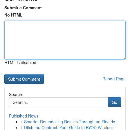
Submit a Comment
No HTML
HTML is disabled
Report Page
Search
Go
Published News
1
Smarter Remodelling Results Through an Electric...
1
Ditch the Contract: Your Guide to BYOD Wireless