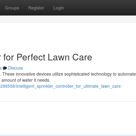
Groups
Register
Login
r for Perfect Lawn Care
s
Discuss
er. These innovative devices utilize sophisticated technology to automat
l amount of water it needs.
296558/intelligent_sprinkler_controller_for_ultimate_lawn_care