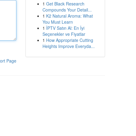
1
Get Black Research
Compounds Your Detail...
1
K2 Natural Aroma: What
You Must Learn
1
İPTV Satın Al: En İyi
Seçenekler ve Fiyatlar
1
How Appropriate Cutting
Heights Improve Everyda...
ort Page