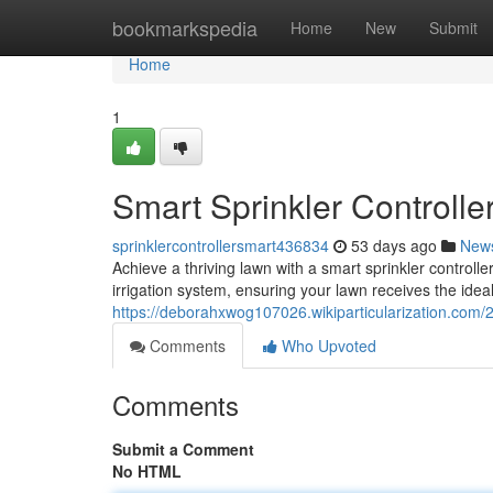
Home
bookmarkspedia
Home
New
Submit
Home
1
Smart Sprinkler Controlle
sprinklercontrollersmart436834
53 days ago
New
Achieve a thriving lawn with a smart sprinkler controll
irrigation system, ensuring your lawn receives the idea
https://deborahxwog107026.wikiparticularization.com/2
Comments
Who Upvoted
Comments
Submit a Comment
No HTML