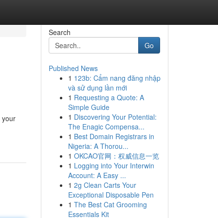
Search
Go
Published News
1
123b: Cẩm nang đăng nhập
và sử dụng lần mới
1
Requesting a Quote: A
Simple Guide
1
Discovering Your Potential:
e your
The Enagic Compensa...
1
Best Domain Registrars in
Nigeria: A Thorou...
1
OKCAO官网：权威信息一览
1
Logging into Your Interwin
Account: A Easy ...
1
2g Clean Carts Your
Exceptional Disposable Pen
1
The Best Cat Grooming
Essentials Kit