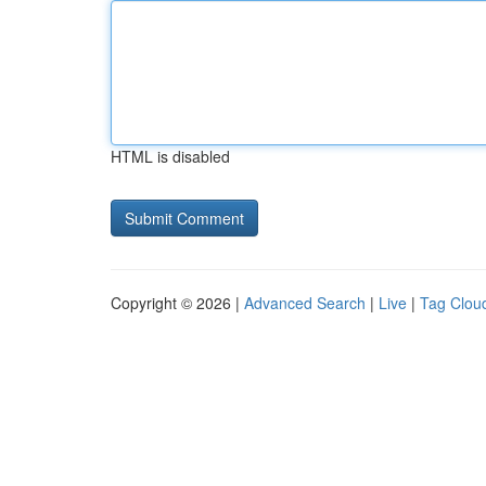
HTML is disabled
Copyright © 2026 |
Advanced Search
|
Live
|
Tag Clou