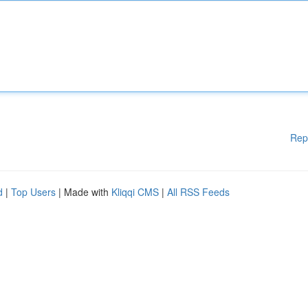
Rep
d
|
Top Users
| Made with
Kliqqi CMS
|
All RSS Feeds