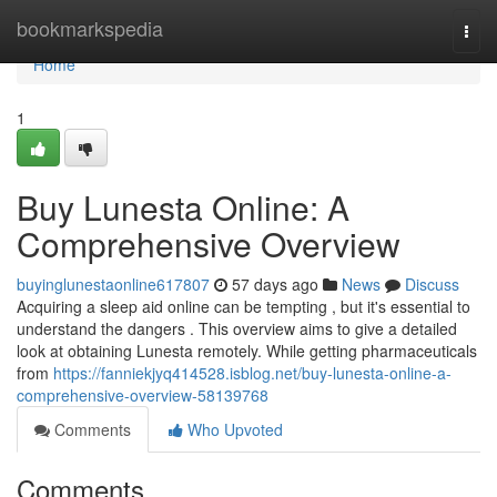
Home
bookmarkspedia
Togg
navi
Home
1
Buy Lunesta Online: A
Comprehensive Overview
buyinglunestaonline617807
57 days ago
News
Discuss
Acquiring a sleep aid online can be tempting , but it's essential to
understand the dangers . This overview aims to give a detailed
look at obtaining Lunesta remotely. While getting pharmaceuticals
from
https://fanniekjyq414528.isblog.net/buy-lunesta-online-a-
comprehensive-overview-58139768
Comments
Who Upvoted
Comments