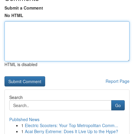
Submit a Comment
No HTML
HTML is disabled
Report Page
Search
Go
Published News
1
Electric Scooters: Your Top Metropolitan Comm...
1
Acai Berry Extreme: Does It Live Up to the Hype?