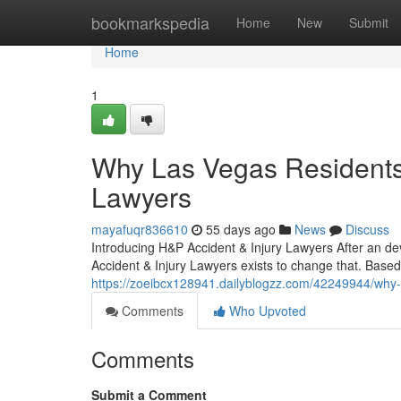
Home
bookmarkspedia
Home
New
Submit
Home
1
Why Las Vegas Residents 
Lawyers
mayafuqr836610
55 days ago
News
Discuss
Introducing H&P Accident & Injury Lawyers After an de
Accident & Injury Lawyers exists to change that. Based
https://zoeibcx128941.dailyblogzz.com/42249944/why-l
Comments
Who Upvoted
Comments
Submit a Comment