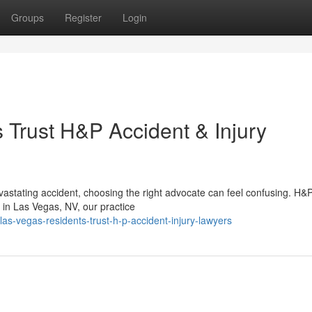
Groups
Register
Login
Trust H&P Accident & Injury
vastating accident, choosing the right advocate can feel confusing. H&
 in Las Vegas, NV, our practice
as-vegas-residents-trust-h-p-accident-injury-lawyers