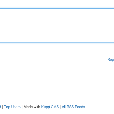
Rep
d
|
Top Users
| Made with
Kliqqi CMS
|
All RSS Feeds