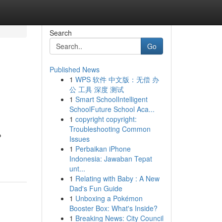
Search
Go
Published News
1
WPS 软件 中文版：无偿 办
公 工具 深度 测试
1
Smart SchoolIntelligent
SchoolFuture School Aca...
1
copyright copyright:
Troubleshooting Common
P
Issues
1
Perbaikan iPhone
Indonesia: Jawaban Tepat
unt...
1
Relating with Baby : A New
Dad's Fun Guide
1
Unboxing a Pokémon
Booster Box: What's Inside?
1
Breaking News: City Council