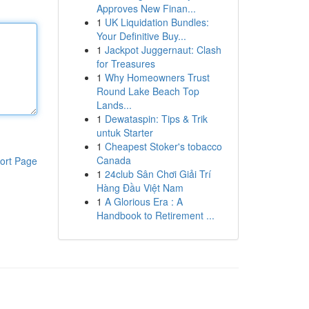
Approves New Finan...
1
UK Liquidation Bundles:
Your Definitive Buy...
1
Jackpot Juggernaut: Clash
for Treasures
1
Why Homeowners Trust
Round Lake Beach Top
Lands...
1
Dewataspin: Tips & Trik
untuk Starter
1
Cheapest Stoker's tobacco
Canada
ort Page
1
24club Sân Chơi Giải Trí
Hàng Đầu Việt Nam
1
A Glorious Era : A
Handbook to Retirement ...