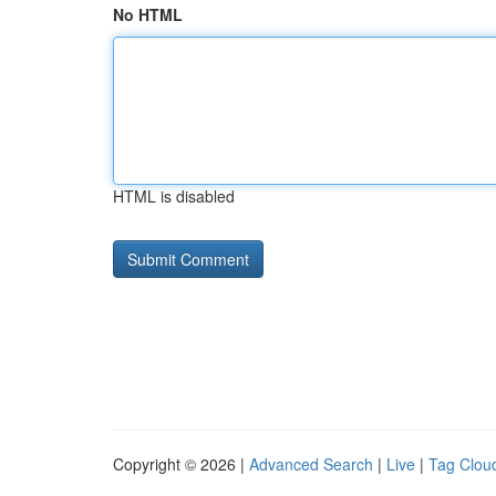
No HTML
HTML is disabled
Copyright © 2026 |
Advanced Search
|
Live
|
Tag Clou