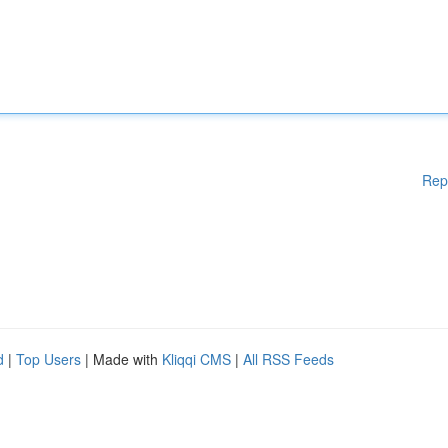
Rep
d
|
Top Users
| Made with
Kliqqi CMS
|
All RSS Feeds