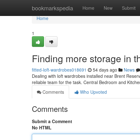
Home
bookmarkspedia
Home
New
Submit
Home
1
Finding more storage in t
fitted-loft-wardrobes018691
54 days ago
News
Dealing with loft wardrobes installed near Brent Reserv
reliable team for the task. Central Bedroom and Kitche
Comments
Who Upvoted
Comments
Submit a Comment
No HTML