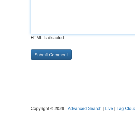
HTML is disabled
Copyright © 2026 |
Advanced Search
|
Live
|
Tag Clou