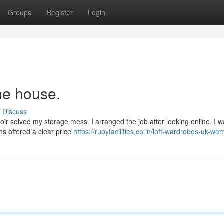
Groups
Register
Login
he house.
Discuss
oir solved my storage mess. I arranged the job after looking online. I 
ns offered a clear price
https://rubyfacilities.co.in/loft-wardrobes-uk-we