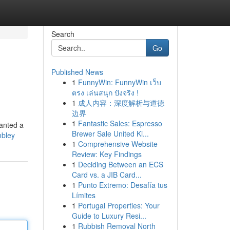
Search
Go
Published News
1
FunnyWin: FunnyWin เว็บ
ตรง เล่นสนุก ปังจริง !
1
成人内容：深度解析与道德
边界
1
Fantastic Sales: Espresso
wanted a
Brewer Sale United Ki...
mbley
1
Comprehensive Website
Review: Key Findings
1
Deciding Between an ECS
Card vs. a JIB Card...
1
Punto Extremo: Desafía tus
Límites
1
Portugal Properties: Your
Guide to Luxury Resi...
1
Rubbish Removal North