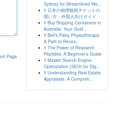
Sydney for Streamlined Wo...
1
日本の相撲観戦チケットの
買い方：外国人向けガイド
1
Buy Shipping Containers in
Australia: Your Guid...
1
Bell's Palsy Physiotherapy:
A Path to Recov...
1
The Power of Research
Peptides: A Beginner's Guide
ort Page
1
Master Search Engine
Optimization (SEO) for Dig...
1
Understanding Real Estate
Appraisals: A Compreh...