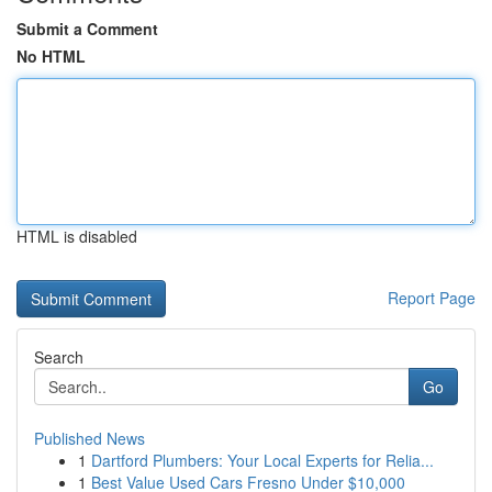
Submit a Comment
No HTML
HTML is disabled
Report Page
Search
Go
Published News
1
Dartford Plumbers: Your Local Experts for Relia...
1
Best Value Used Cars Fresno Under $10,000