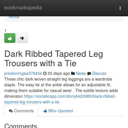
Home
bookmarkspedia
Togg
navi
Home
1
Dark Ribbed Tapered Leg
Trousers with a Tie
prestonmgea379434
55 days ago
News
Discuss
These chic dark woven straight leg leggings are a wardrobe
staple. The easy tie at the ankle allows for an adjustable fit,
making them suitable for casual wear . The subtle texture adds
dimension
https://socialioapp.com/story6420989/black-ribbed-
tapered-leg-trousers-with-a-tie
Comments
Who Upvoted
Comments