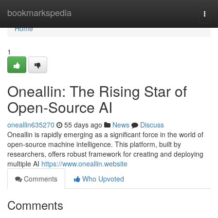
Home
bookmarkspedia
Togg
navi
Home
1
Oneallin: The Rising Star of
Open-Source AI
oneallin635270
55 days ago
News
Discuss
Oneallin is rapidly emerging as a significant force in the world of
open-source machine intelligence. This platform, built by
researchers, offers robust framework for creating and deploying
multiple AI
https://www.oneallin.website
Comments
Who Upvoted
Comments