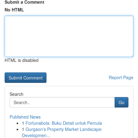
Submit a Comment
No HTML
HTML is disabled
Report Page
Search
Go
Published News
1
Fortunabola: Buku Detail untuk Pemula
1
Gurgaon's Property Market Landscape:
Developmen...