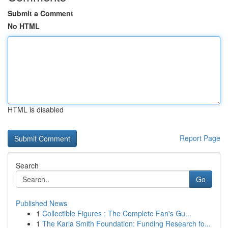
Submit a Comment
No HTML
HTML is disabled
Report Page
Search
Go
Published News
1
Collectible Figures : The Complete Fan's Gu...
1
The Karla Smith Foundation: Funding Research fo...