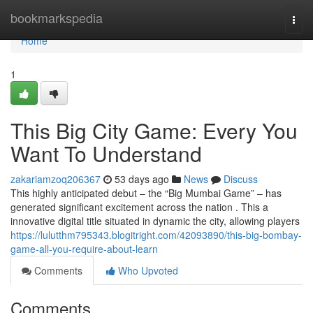
Home
bookmarkspedia
Togg
navi
Home
1
This Big City Game: Every You
Want To Understand
zakariamzoq206367
53 days ago
News
Discuss
This highly anticipated debut – the “Big Mumbai Game” – has
generated significant excitement across the nation . This a
innovative digital title situated in dynamic the city, allowing players
https://lulutthm795343.blogitright.com/42093890/this-big-bombay-
game-all-you-require-about-learn
Comments
Who Upvoted
Comments