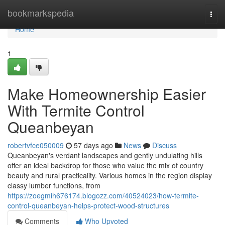
Home
bookmarkspedia
Togg
navi
Home
1
Make Homeownership Easier
With Termite Control
Queanbeyan
robertvfce050009
57 days ago
News
Discuss
Queanbeyan's verdant landscapes and gently undulating hills
offer an ideal backdrop for those who value the mix of country
beauty and rural practicality. Various homes in the region display
classy lumber functions, from
https://zoegmih676174.blogozz.com/40524023/how-termite-
control-queanbeyan-helps-protect-wood-structures
Comments
Who Upvoted