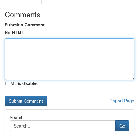
Comments
Submit a Comment
No HTML
HTML is disabled
Report Page
Search
Go