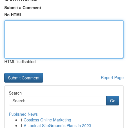
Submit a Comment
No HTML
HTML is disabled
Report Page
Search
Go
Published News
1
Costless Online Marketing
1
A Look at SiteGround's Plans in 2023