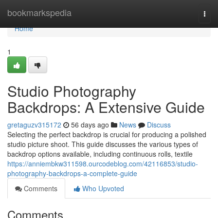
Home
bookmarkspedia
Togg
navi
Home
1
Studio Photography
Backdrops: A Extensive Guide
gretaguzv315172
56 days ago
News
Discuss
Selecting the perfect backdrop is crucial for producing a polished
studio picture shoot. This guide discusses the various types of
backdrop options available, including continuous rolls, textile
https://anniembkw311598.ourcodeblog.com/42116853/studio-
photography-backdrops-a-complete-guide
Comments
Who Upvoted
Comments