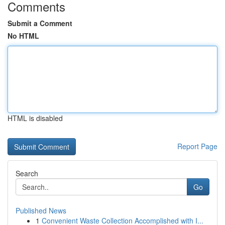
Comments
Submit a Comment
No HTML
HTML is disabled
Report Page
Search
Go
Published News
1
Convenient Waste Collection Accomplished with I...