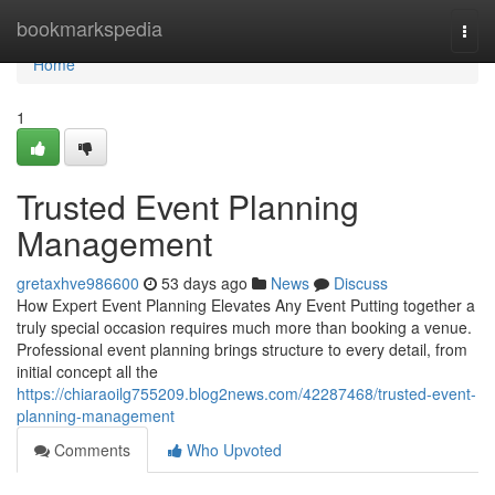
Home
bookmarkspedia
Togg
navi
Home
1
Trusted Event Planning
Management
gretaxhve986600
53 days ago
News
Discuss
How Expert Event Planning Elevates Any Event Putting together a
truly special occasion requires much more than booking a venue.
Professional event planning brings structure to every detail, from
initial concept all the
https://chiaraoilg755209.blog2news.com/42287468/trusted-event-
planning-management
Comments
Who Upvoted