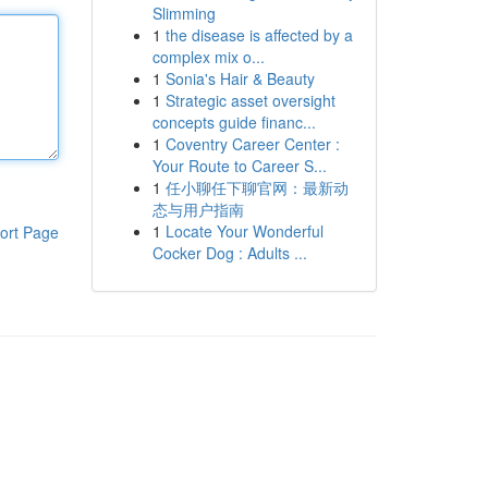
Slimming
1
the disease is affected by a
complex mix o...
1
Sonia's Hair & Beauty
1
Strategic asset oversight
concepts guide financ...
1
Coventry Career Center :
Your Route to Career S...
1
任小聊任下聊官网：最新动
态与用户指南
1
Locate Your Wonderful
ort Page
Cocker Dog : Adults ...