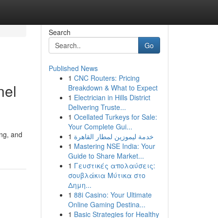
Search
Go
Published News
1
CNC Routers: Pricing
nel
Breakdown & What to Expect
1
Electrician in Hills District
Delivering Truste...
1
Ocellated Turkeys for Sale:
Your Complete Gui...
ing, and
1
خدمة ليموزين لمطار القاهرة
1
Mastering NSE India: Your
Guide to Share Market...
1
Γευστικές απολαύσεις:
σουβλάκια Μύτικα στο
Δημη...
1
88i Casino: Your Ultimate
Online Gaming Destina...
1
Basic Strategies for Healthy