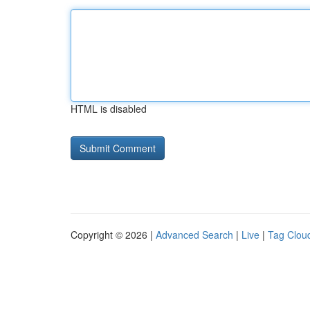
HTML is disabled
Copyright © 2026 |
Advanced Search
|
Live
|
Tag Clou