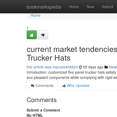
Home
bookmarkspedia
Home
New
Submit
Home
1
current market tendencie
Trucker Hats
this-article-was-reposte408823
55 days ago
New
Introduction: customized five panel trucker hats satisfy
eco-pleasant components while complying with rigid w
Comments
Who Upvoted
Comments
Submit a Comment
No HTML