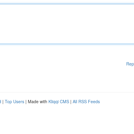
Rep
d
|
Top Users
| Made with
Kliqqi CMS
|
All RSS Feeds