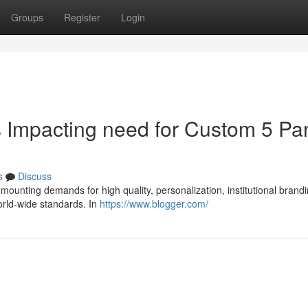
Groups
Register
Login
s Impacting need for Custom 5 Pa
s
Discuss
 mounting demands for high quality, personalization, institutional brand
orld-wide standards. In
https://www.blogger.com/