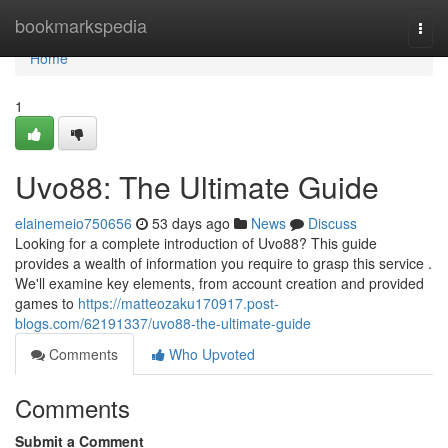
Home
bookmarkspedia
Togg
navi
Home
1
Uvo88: The Ultimate Guide
elainemeio750656
53 days ago
News
Discuss
Looking for a complete introduction of Uvo88? This guide
provides a wealth of information you require to grasp this service .
We'll examine key elements, from account creation and provided
games to
https://matteozaku170917.post-
blogs.com/62191337/uvo88-the-ultimate-guide
Comments
Who Upvoted
Comments
Submit a Comment