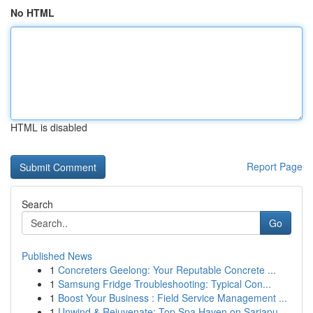
No HTML
HTML is disabled
Report Page
Search
Go
Published News
1
Concreters Geelong: Your Reputable Concrete ...
1
Samsung Fridge Troubleshooting: Typical Con...
1
Boost Your Business : Field Service Management ...
1
Unwind & Rejuvenate: Top Spa Haven on Sarjapu...