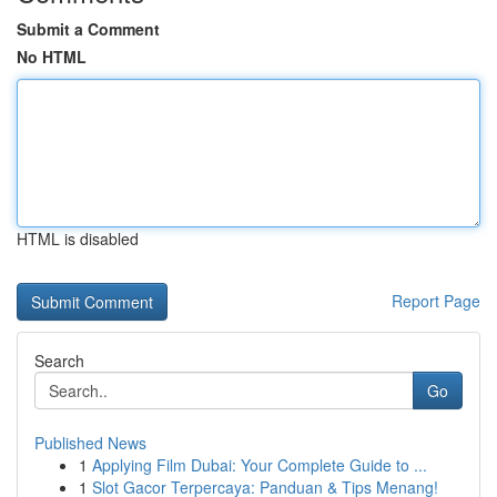
Submit a Comment
No HTML
HTML is disabled
Report Page
Search
Go
Published News
1
Applying Film Dubai: Your Complete Guide to ...
1
Slot Gacor Terpercaya: Panduan & Tips Menang!