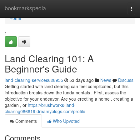
Home
bookmarkspedia
Togg
navi
Home
1
Land Clearing 101: A
Beginner's Guide
land-clearing-services628955
53 days ago
News
Discuss
Getting started with land clearing can feel complicated, but this
introduction breaks down the fundamentals . First, assess the
objective for your endeavor. Are you erecting a home , creating a
garden , or
https://brushworks-land-
clearing086619.dreamyblogs.com/profile
Comments
Who Upvoted
Comments