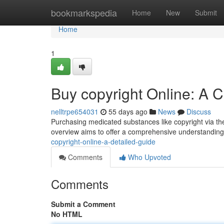
Home
bookmarkspedia
Home
New
Submit
Home
1
Buy copyright Online: A
nelltrpe654031
55 days ago
News
Discuss
Purchasing medicated substances like copyright via the
overview aims to offer a comprehensive understandin
copyright-online-a-detailed-guide
Comments
Who Upvoted
Comments
Submit a Comment
No HTML