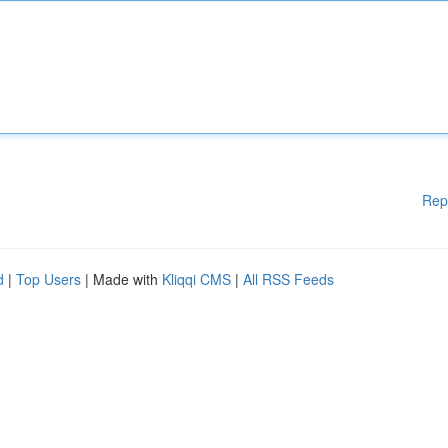
Rep
d
|
Top Users
| Made with
Kliqqi CMS
|
All RSS Feeds