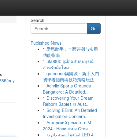
Search
Go
Published News
1
爱思助手：全面评测与实用
功能指南
1
ufa888: คู่มือฉบับสมบูรณ์
สำหรับมือใหม่
1
gameone娛樂城：新手入門
is
初學者指南與技巧策略玩法
785/buy-
1
Acrylic Sports Grounds
Bangalore: A Detailed...
1
Discovering Your Dream
Reborn Babies in Aust...
1
Solving EE88: An Detailed
Investigation Concern...
1
Авторский ремонт в М
2024 : Новинки и Стои...
1
إضاءة أرضية دائرية LED 4