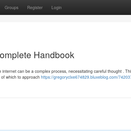
Groups
Register
Login
 Complete Handbook
 internet can be a complex process, necessitating careful thought . Th
g of which to approach
https://gregoryclxe674829.bluxeblog.com/74203