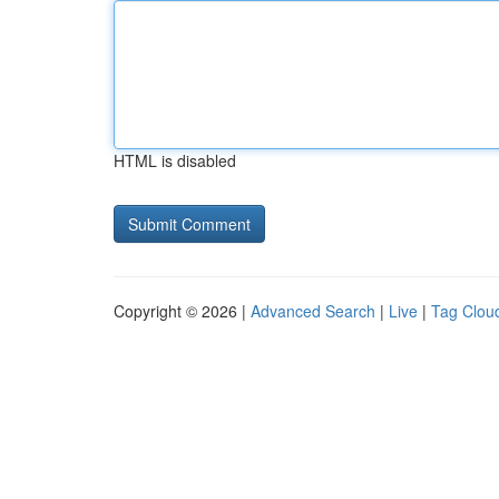
HTML is disabled
Copyright © 2026 |
Advanced Search
|
Live
|
Tag Clou