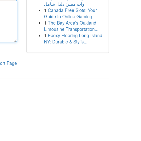
وات مصر: دليل شامل
1
Canada Free Slots: Your
Guide to Online Gaming
1
The Bay Area's Oakland
Limousine Transportation...
1
Epoxy Flooring Long Island
NY: Durable & Stylis...
ort Page