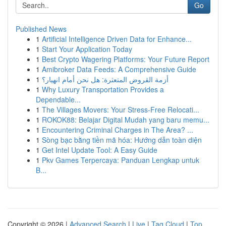
Go
Published News
1
Artificial Intelligence Driven Data for Enhance...
1
Start Your Application Today
1
Best Crypto Wagering Platforms: Your Future Report
1
Amibroker Data Feeds: A Comprehensive Guide
1
أزمة القروض المتعثرة: هل نحن أمام انهيار؟
1
Why Luxury Transportation Provides a
Dependable...
1
The Villages Movers: Your Stress-Free Relocati...
1
ROKOK88: Belajar Digital Mudah yang baru memu...
1
Encountering Criminal Charges in The Area? ...
1
Sòng bạc bằng tiền mã hóa: Hướng dẫn toàn diện
1
Get Intel Update Tool: A Easy Guide
1
Pkv Games Terpercaya: Panduan Lengkap untuk
B...
Copyright © 2026 |
Advanced Search
|
Live
|
Tag Cloud
|
Top