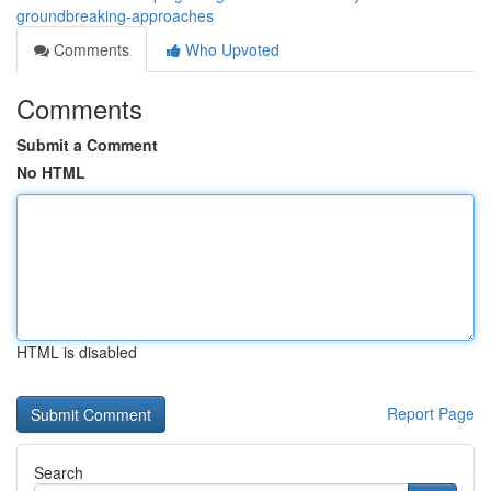
groundbreaking-approaches
Comments
Who Upvoted
Comments
Submit a Comment
No HTML
HTML is disabled
Report Page
Search