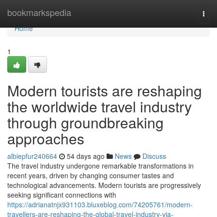
Home
bookmarkspedia
Togg
navi
Home
1
Modern tourists are reshaping
the worldwide travel industry
through groundbreaking
approaches
albiepfur240664
54 days ago
News
Discuss
The travel industry undergone remarkable transformations in
recent years, driven by changing consumer tastes and
technological advancements. Modern tourists are progressively
seeking significant connections with
https://adrianatnjx931103.bluxeblog.com/74205761/modern-
travellers-are-reshaping-the-global-travel-industry-via-