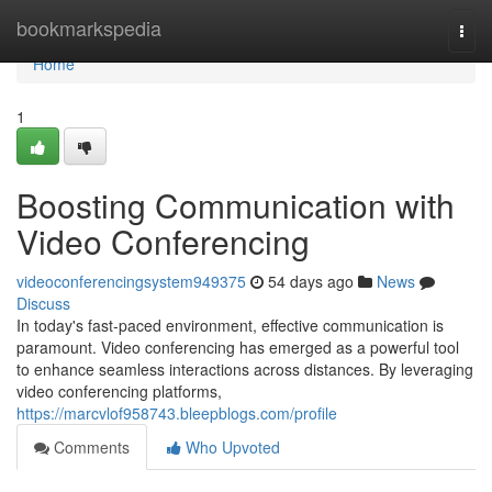
Home
bookmarkspedia
Togg
navi
Home
1
Boosting Communication with
Video Conferencing
videoconferencingsystem949375
54 days ago
News
Discuss
In today's fast-paced environment, effective communication is
paramount. Video conferencing has emerged as a powerful tool
to enhance seamless interactions across distances. By leveraging
video conferencing platforms,
https://marcvlof958743.bleepblogs.com/profile
Comments
Who Upvoted