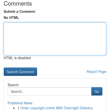
Comments
Submit a Comment
No HTML
HTML is disabled
Report Page
Search
Go
Published News
1
Order copyright online With Overnight Delivery.