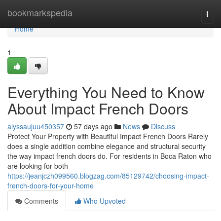
Home
bookmarkspedia
Togg
navi
Home
1
Everything You Need to Know
About Impact French Doors
alyssaujuu450357
57 days ago
News
Discuss
Protect Your Property with Beautiful Impact French Doors Rarely
does a single addition combine elegance and structural security
the way impact french doors do. For residents in Boca Raton who
are looking for both
https://jeanjczh099560.blogzag.com/85129742/choosing-impact-
french-doors-for-your-home
Comments
Who Upvoted