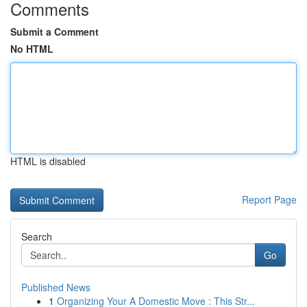
Comments
Submit a Comment
No HTML
HTML is disabled
Report Page
Search
Go
Published News
1
Organizing Your A Domestic Move : This Str...