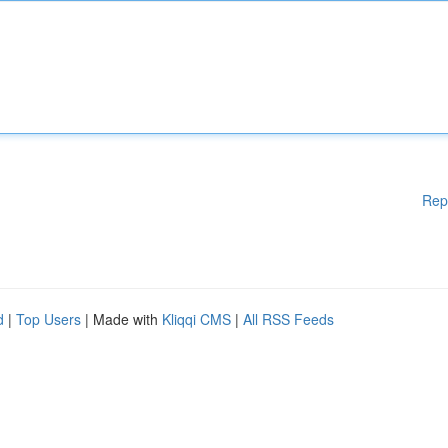
Rep
d
|
Top Users
| Made with
Kliqqi CMS
|
All RSS Feeds