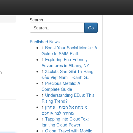
Search
Go
Published News
1
Boost Your Social Media : A
Guide to SMM Platf...
1
Exploring Eco-Friendly
Adventures in Albany, NY
1
24club: Sàn Giải Trí Hàng
n
Đầu Việt Nam – Đánh G...
1
Precious Metals: A
Complete Guide
1
Understanding EE88: This
Rising Trend?
1
מומחה אל הבית : פתרון
מהירה לבריאותכם
1
Tapping into CloudFox:
Igniting Cloud Power
1
Global Travel with Mobile