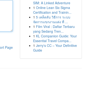
SIM: A Linked Adventure
1
Online Lean Six Sigma
Certification and Trainin...
1
5 เคล็ดลับ วิธีการ ระบบ
จัดการแขกงานแต่ง ที่ ...
1
Film Viral : Daftar Terbaru
yang Sedang Tren...
1
KL Companion Guide: Your
Essential Travel Compa...
1
Jerry's CC – Your Definitive
ort Page
Guide