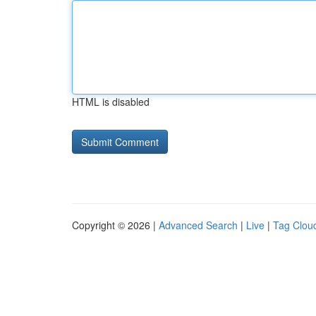
HTML is disabled
Copyright © 2026 |
Advanced Search
|
Live
|
Tag Clou