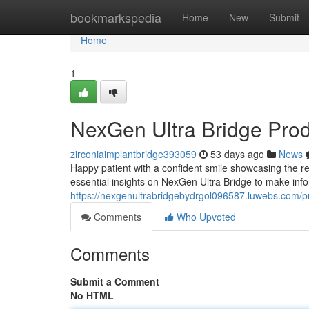
Home
bookmarkspedia
Home
New
Submit
Home
1
NexGen Ultra Bridge Pro
zirconiaimplantbridge393059
53 days ago
News
Happy patient with a confident smile showcasing the re
essential insights on NexGen Ultra Bridge to make inf
https://nexgenultrabridgebydrgol096587.luwebs.com/pr
Comments
Who Upvoted
Comments
Submit a Comment
No HTML