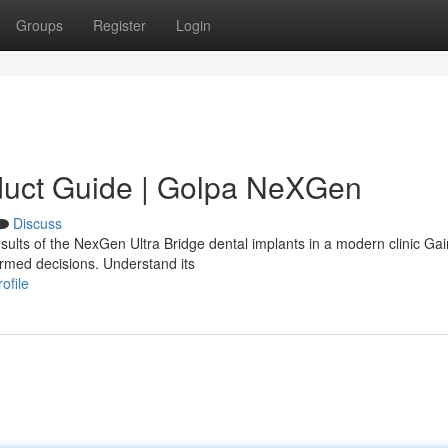
Groups
Register
Login
duct Guide | Golpa NeXGen
Discuss
sults of the NexGen Ultra Bridge dental implants in a modern clinic Gai
ormed decisions. Understand its
ofile