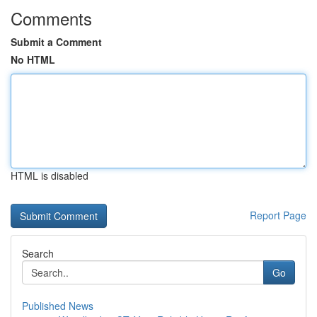
Comments
Submit a Comment
No HTML
HTML is disabled
Report Page
Search
Go
Published News