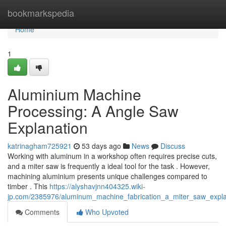
Home
bookmarkspedia
Home
1
Aluminium Machine
Processing: A Angle Saw
Explanation
katrinagham725921
53 days ago
News
Discuss
Working with aluminum in a workshop often requires precise cuts,
and a miter saw is frequently a ideal tool for the task . However,
machining aluminium presents unique challenges compared to
timber . This
https://alyshavjnn404325.wiki-
jp.com/2385976/aluminum_machine_fabrication_a_miter_saw_expla
Comments
Who Upvoted