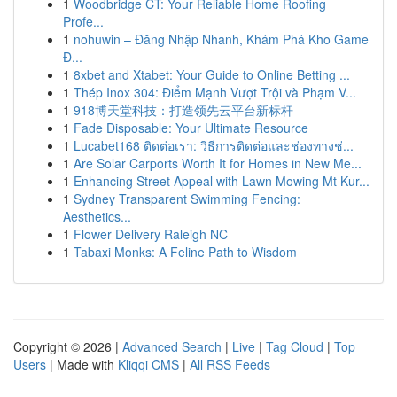
1
Woodbridge CT: Your Reliable Home Roofing
Profe...
1
nohuwin – Đăng Nhập Nhanh, Khám Phá Kho Game
Đ...
1
8xbet and Xtabet: Your Guide to Online Betting ...
1
Thép Inox 304: Điểm Mạnh Vượt Trội và Phạm V...
1
918博天堂科技：打造领先云平台新标杆
1
Fade Disposable: Your Ultimate Resource
1
Lucabet168 ติดต่อเรา: วิธีการติดต่อและช่องทางช่...
1
Are Solar Carports Worth It for Homes in New Me...
1
Enhancing Street Appeal with Lawn Mowing Mt Kur...
1
Sydney Transparent Swimming Fencing:
Aesthetics...
1
Flower Delivery Raleigh NC
1
Tabaxi Monks: A Feline Path to Wisdom
Copyright © 2026 |
Advanced Search
|
Live
|
Tag Cloud
|
Top
Users
| Made with
Kliqqi CMS
|
All RSS Feeds