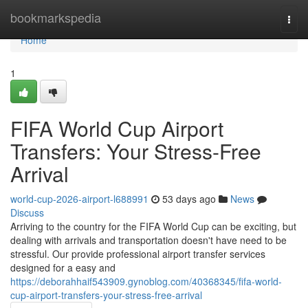
Home
bookmarkspedia
Togg
navi
Home
1
FIFA World Cup Airport
Transfers: Your Stress-Free
Arrival
world-cup-2026-airport-l688991
53 days ago
News
Discuss
Arriving to the country for the FIFA World Cup can be exciting, but
dealing with arrivals and transportation doesn't have need to be
stressful. Our provide professional airport transfer services
designed for a easy and
https://deborahhaif543909.gynoblog.com/40368345/fifa-world-
cup-airport-transfers-your-stress-free-arrival