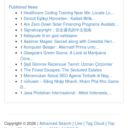
Published News
1
Healthcare Coding Training Near Me: Locate Lo...
1
Denizli Eşlikçi Hizmetleri : Kaliteli Birlik...
1
Are Zero-Down Solar Financing Programs Availabl...
1
Signalcopyright：安全通讯的中文指南
1
Kølepude til en god nattesøvn
1
Aasimar Mages: Sacred along with Celestial Heri...
1
Komputer Belajar : Alternatif Prima untu...
1
Glasgow's Green Scene: A Look at Marijuana
Cons...
1
Şişli Gömme Rezervuar Tamiri: Uzman Çözümler
1
The Finest Escapes: The Secluded Estates
1
Menemukan Solusi SEO Agensi Terbaik di Neg...
1
nohuwin – Đăng Nhập Nhanh, Khám Phá Kho Game
Đ...
1
Jasa Pindahan Internasional : Allied Indonesia,...
Copyright © 2026 |
Advanced Search
|
Live
|
Tag Cloud
|
Top