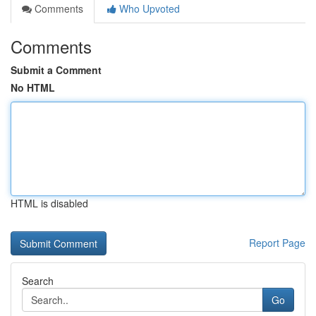
Comments
Who Upvoted
Comments
Submit a Comment
No HTML
HTML is disabled
Report Page
Search
Go