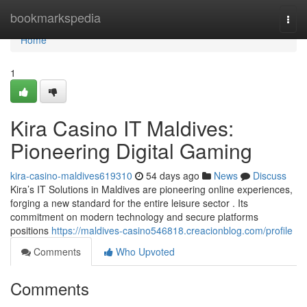
Home
bookmarkspedia
Togg
navi
Home
1
Kira Casino IT Maldives:
Pioneering Digital Gaming
kira-casino-maldives619310
54 days ago
News
Discuss
Kira’s IT Solutions in Maldives are pioneering online experiences,
forging a new standard for the entire leisure sector . Its
commitment on modern technology and secure platforms
positions
https://maldives-casino546818.creacionblog.com/profile
Comments
Who Upvoted
Comments