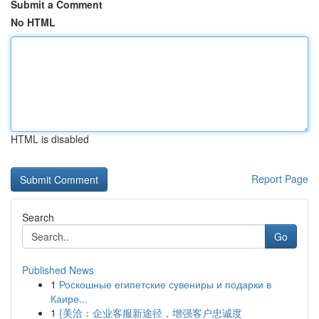
Submit a Comment
No HTML
HTML is disabled
Report Page
Search
Go
Published News
1
Роскошные египетские сувениры и подарки в
Каире...
1
{美洽：企业客服新途径，增强客户忠诚度