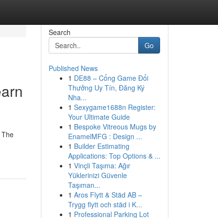
Search
Go
Published News
1
DE88 – Cổng Game Đổi
earn
Thưởng Uy Tín, Đăng Ký
Nha...
1
Sexygame1688n Register:
Your Ultimate Guide
1
Bespoke Vitreous Mugs by
. The
EnamelMFG : Design ...
1
Builder Estimating
Applications: Top Options & ...
1
Vinçli Taşıma: Ağır
Yüklerinizi Güvenle
Taşıman...
1
Aros Flytt & Städ AB –
Trygg flytt och städ i K...
1
Professional Parking Lot