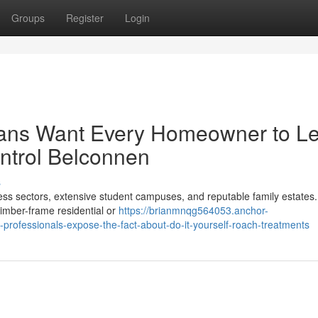
Groups
Register
Login
ians Want Every Homeowner to L
ntrol Belconnen
s
ess sectors, extensive student campuses, and reputable family estates
 timber-frame residential or
https://brianmnqg564053.anchor-
rofessionals-expose-the-fact-about-do-it-yourself-roach-treatments