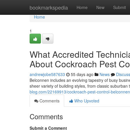
Home
bookmarkspedia
Home
New
Submit
Home
1
What Accredited Technic
About Cockroach Pest Co
andrewjobe587633
55 days ago
News
Discus
Belconnen includes an evolving tapestry of busy busin
sheer variety of building styles, from classic suburban
blog.com/22169913/cockroach-pest-control-belconnen-p
Comments
Who Upvoted
Comments
Submit a Comment