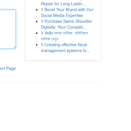
Repair for Long Lastin...
1
Boost Your Brand with Our
Social Media Expertise
1
Purchase Swine Shoulder
Digitally: Your Complet...
1
Velki সদস্য তালিকা: অফিশিয়াল
তালিকা দেখুন
1
Creating effective fiscal
management systems fo...
ort Page