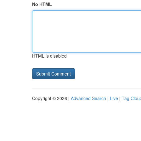
No HTML
HTML is disabled
Copyright © 2026 |
Advanced Search
|
Live
|
Tag Clou