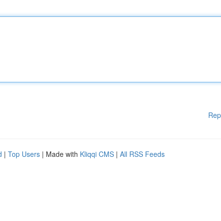
Rep
d
|
Top Users
| Made with
Kliqqi CMS
|
All RSS Feeds